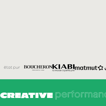
performan
CREATIVE