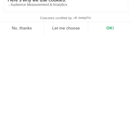
EN
OUR
clients
TESTIMONIES
ALINE BONNET
Marketing Director