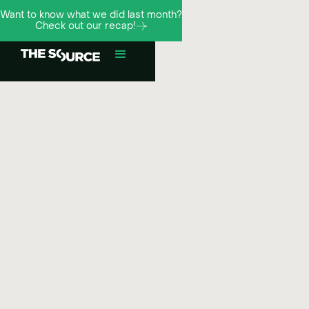
Want to know what we did last month?
Check out our recap!