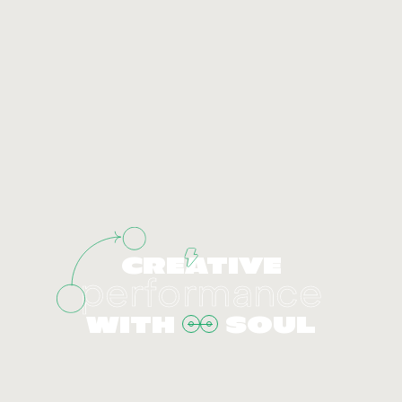
CREATIVE
performance
WITH
SOUL