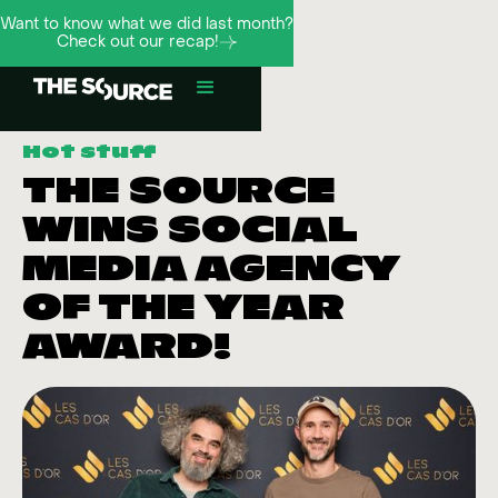
Want to know what we did last month?
Check out our recap!
Hot stuff
THE SOURCE
WINS SOCIAL
MEDIA AGENCY
OF THE YEAR
AWARD!