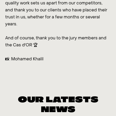
quality work sets us apart from our competitors,
and thank you to our clients who have placed their
trust in us, whether for a few months or several
years.
And of course, thank you to the jury members and
the Cas d'OR 🏆
📸: Mohamed Khalil
OUR LATESTS
NEWS