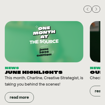
NEWS
NEWS
JUNE HIGHLIGHTS
OUR
This month, Charline, Creative Strategist, is
Check t
taking you behind the scenes!
read
read more