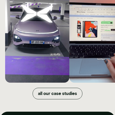
XPENG
BAC
MARKET
How we quadrupled organic
all our case studies
reach and maximized budget
DOWNGR
efficiency by shifting XPENG's
image in just one year.
NOW
How Back Market t