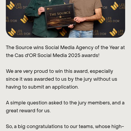
The Source wins Social Media Agency of the Year at
the Cas d'OR Social Media 2025 awards!
We are very proud to win this award, especially
since it was awarded to us by the jury without us
having to submit an application.
A simple question asked to the jury members, and a
great reward for us.
So, a big congratulations to our teams, whose high-