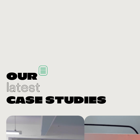
OUR
latest
CASE STUDIES