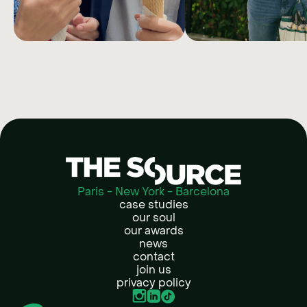
MEETIC
MANOM
Creating one year of content with
Reinventing the paid 
only one shoot.
content strategy of E
largest DIY marketp
Paris - New York - Barcelona
case studies
our soul
our awards
news
contact
join us
privacy policy