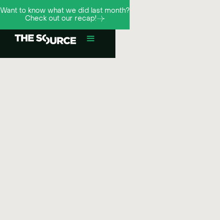
Want to know what we did last month?
Check out our recap!
¬
Meta
Influence
Social media strategy