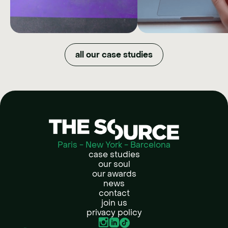
XPENG
BAC
MARKET
How we quadrupled organic
all our case studies
reach and maximized budget
DOWNGR
efficiency by shifting XPENG's
image in just one year.
NOW
How Back Market t
refurbished tech into
lifestyle choice by givi
full creative free
Paris - New York - Barcelona
case studies
our soul
our awards
news
contact
join us
privacy policy