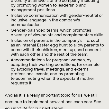
diversity at all levels of the company, including
by promoting women to leadership and
management positions.
Inclusive communication with gender-neutral or
inclusive language in the company's
communication
Gender-balanced teams, which promotes
diversity of viewpoints and complementary skills
Inclusion of parents in the company's life, such
as an internal Easter egg hunt to allow parents to
come with their children, meet up, and connect
with each other and the rest of the team.
Accommodations for pregnant women, by
adapting their working conditions, for example
by avoiding travel, meetings, and external
professional events, and by promoting
telecommuting when the expectant mother
requests it
And as it is a really important topic for us, we still
continue to implement new actions each year. See
you in 2024 for our next steps!