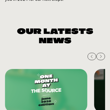
OUR LATESTS
NEWS