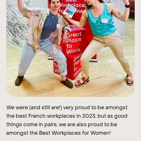
We were (and still are!) very proud to be amongst
the best French workplaces in 2023, but as good
things come in pairs, we are also proud to be
amongst the Best Workplaces for Women!