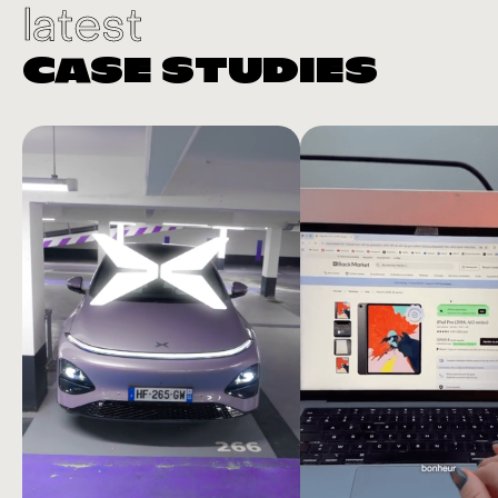
latest
CASE STUDIES