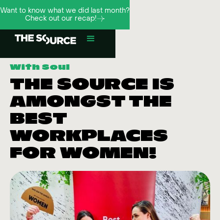
Want to know what we did last month?
Check out our recap!
With Soul
THE SOURCE IS
AMONGST THE
BEST
WORKPLACES
FOR WOMEN!