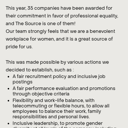
This year, 35 companies have been awarded for
their commitment in favor of professional equality,
and The Source is one of them!
Our team strongly feels that we are a benevolent
workplace for women, and it is a great source of
pride for us.
This was made possible by various actions we
decided to establish, such as :
A fair recruitment policy and inclusive job
postings
A fair performance evaluation and promotions
through objective criteria
Flexibility and work-life balance, with
telecommuting or flexible hours, to allow all
employees to balance their work, family
responsibilities and personal lives.
Inclusive leadership, to promote gender