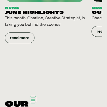
NEWS
NEWS
JUNE HIGHLIGHTS
OUR
This month, Charline, Creative Strategist, is
Check t
taking you behind the scenes!
read
read more
OUR