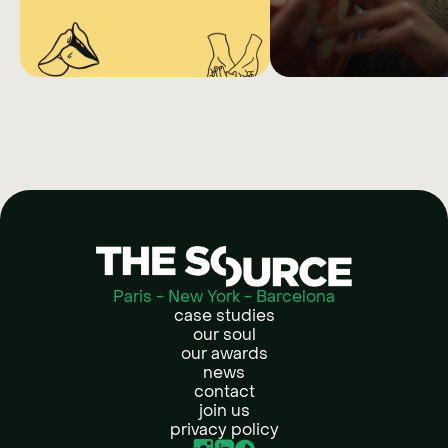
NETFLIX
LIEBI
HOTLINE
Fine tune your creative
sub-target audiences t
SEX
campaign perform
EDUCATION
Collaborating with content
creators and sex therapists to
give expert answers about
sexuality
Paris - New York - Barcelona
case studies
our soul
our awards
news
contact
join us
privacy policy