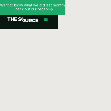
Want to know what we did last month?
Check out our recap!
¬
Meta
Social ads