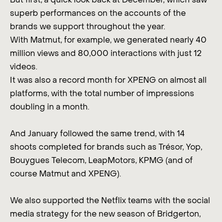
superb performances on the accounts of the
brands we support throughout the year.
With Matmut, for example, we generated nearly 40
million views and 80,000 interactions with just 12
videos.
It was also a record month for XPENG on almost all
platforms, with the total number of impressions
doubling in a month.
And January followed the same trend, with 14
shoots completed for brands such as Trésor, Yop,
Bouygues Telecom, LeapMotors, KPMG (and of
course Matmut and XPENG).
We also supported the Netflix teams with the social
media strategy for the new season of Bridgerton,