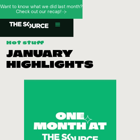
Want to know what we did last month?
Check out our recap!
Hot stuff
JANUARY
HIGHLIGHTS