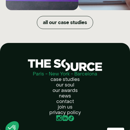
XPENG
BAC
MARKET
How we quadrupled organic
all our case studies
reach and maximized budget
DOWNGR
efficiency by shifting XPENG's
image in just one year.
NOW
How Back Market t
refurbished tech into
lifestyle choice by givi
full creative free
Paris - New York - Barcelona
case studies
our soul
our awards
news
contact
join us
privacy policy