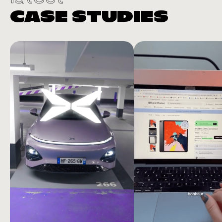
CASE STUDIES