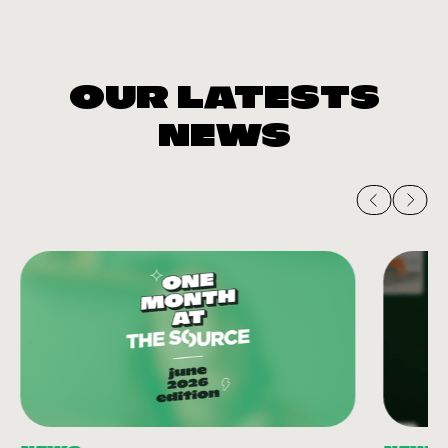
OUR LATESTS
NEWS