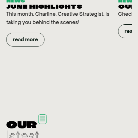
NEWS
NEWS
JUNE HIGHLIGHTS
OUR
This month, Charline, Creative Strategist, is
Check t
taking you behind the scenes!
read
read more
OUR
latest