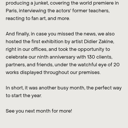
producing a junket, covering the world premiere in
Paris, interviewing the actors' former teachers,
reacting to fan art, and more.
And finally, in case you missed the news, we also
hosted the first exhibition by artist Didier Zakine,
right in our offices, and took the opportunity to
celebrate our ninth anniversary with 130 clients,
partners, and friends, under the watchful eye of 20
works displayed throughout our premises.
In short, it was another busy month, the perfect way
to start the year.
See you next month for more!