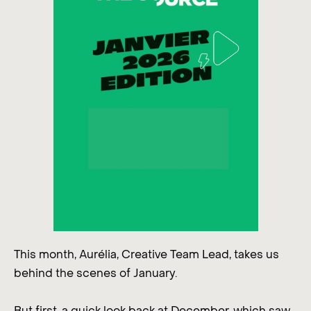
This month, Aurélia, Creative Team Lead, takes us
behind the scenes of January.
But first, a quick look back at December, which saw